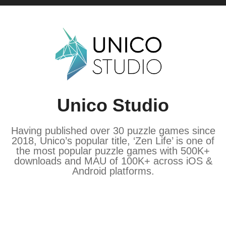
Unico Studio
Having published over 30 puzzle games since
2018, Unico’s popular title, ‘Zen Life’ is one of
the most popular puzzle games with 500K+
downloads and MAU of 100K+ across iOS &
Android platforms.