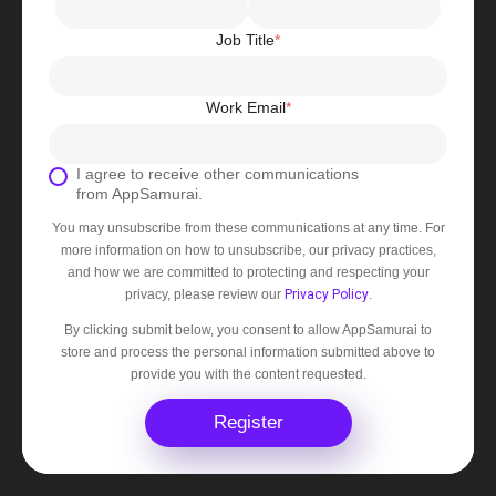
Job Title
*
Work Email
*
I agree to receive other communications
from AppSamurai.
You may unsubscribe from these communications at any time. For
more information on how to unsubscribe, our privacy practices,
and how we are committed to protecting and respecting your
privacy, please review our
Privacy Policy
.
By clicking submit below, you consent to allow AppSamurai to
store and process the personal information submitted above to
provide you with the content requested.