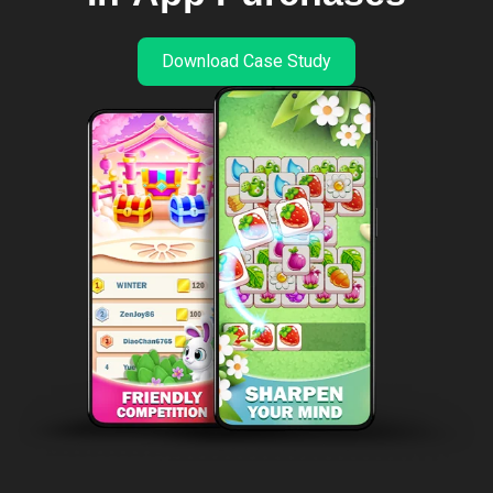
Download Case Study