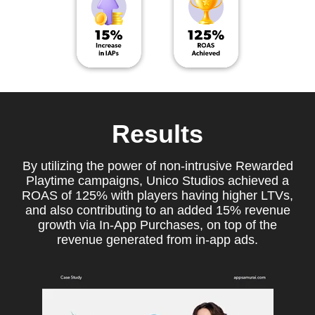
Results
By utilizing the power of non-intrusive Rewarded
Playtime campaigns, Unico Studios achieved a
ROAS of 125% with players having higher LTVs,
and also contributing to an added 15% revenue
growth via In-App Purchases, on top of the
revenue generated from in-app ads.