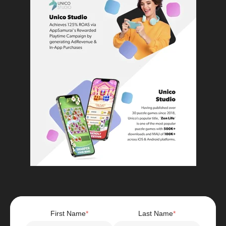
First Name
*
Last Name
*