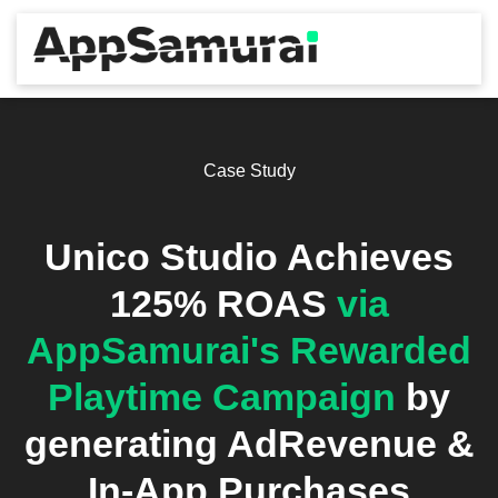
Case Study
Unico Studio Achieves
125% ROAS
via
AppSamurai's Rewarded
Playtime Campaign
by
generating AdRevenue &
In-App Purchases