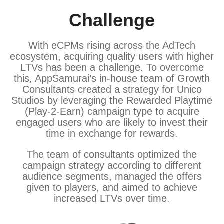
Challenge
With eCPMs rising across the AdTech
ecosystem, acquiring quality users with higher
LTVs has been a challenge. To overcome
this, AppSamurai’s in-house team of Growth
Consultants created a strategy for Unico
Studios by leveraging the Rewarded Playtime
(Play-2-Earn) campaign type to acquire
engaged users who are likely to invest their
time in exchange for rewards.
The team of consultants optimized the
campaign strategy according to different
audience segments, managed the offers
given to players, and aimed to achieve
increased LTVs over time.