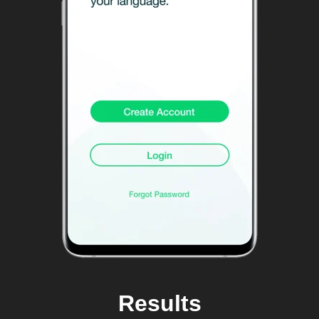
Results