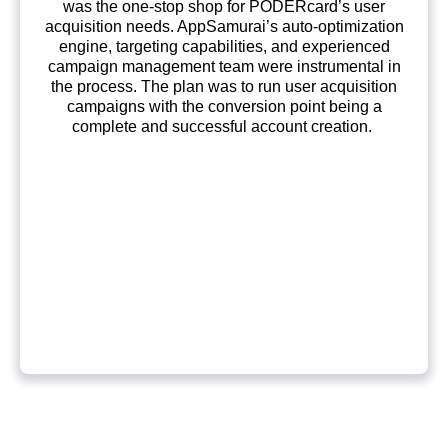
was the one-stop shop for PODERcard’s user
acquisition needs. AppSamurai’s auto-optimization
engine, targeting capabilities, and experienced
campaign management team were instrumental in
the process. The plan was to run user acquisition
campaigns with the conversion point being a
complete and successful account creation.