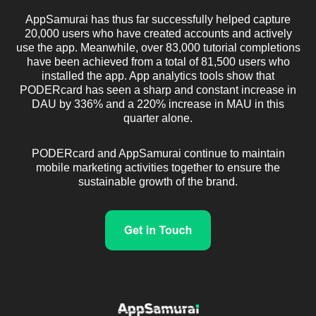
AppSamurai has thus far successfully helped capture
20,000 users who have created accounts and actively
use the app. Meanwhile, over 83,000 tutorial completions
have been achieved from a total of 81,500 users who
installed the app. App analytics tools show that
PODERcard has seen a sharp and constant increase in
DAU by 336% and a 220% increase in MAU in this
quarter alone.
PODERcard and AppSamurai continue to maintain
mobile marketing activities together to ensure the
sustainable growth of the brand.