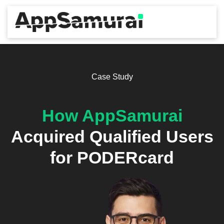
Case Study
How AppSamurai
Acquired Qualified Users
for PODERcard