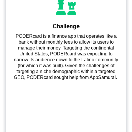
Challenge
PODERcard is a finance app that operates like a
bank without monthly fees to allow its users to
manage their money. Targeting the continental
United States, PODERcard was expecting to
narrow its audience down to the Latino community
(for which it was built). Given the challenges of
targeting a niche demographic within a targeted
GEO, PODERcard sought help from AppSamurai.