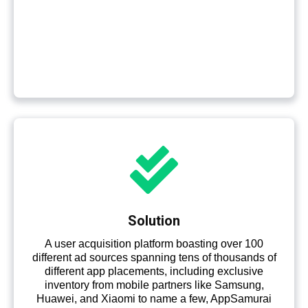
Solution
A user acquisition platform boasting over 100
different ad sources spanning tens of thousands of
different app placements, including exclusive
inventory from mobile partners like Samsung,
Huawei, and Xiaomi to name a few, AppSamurai